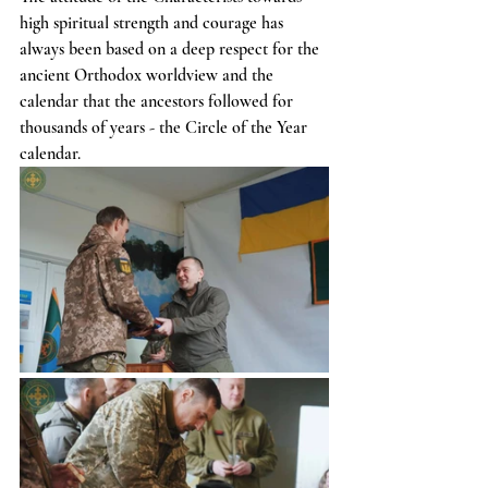
high spiritual strength and courage has 
always been based on a deep respect for the 
ancient Orthodox worldview and the 
calendar that the ancestors followed for 
thousands of years - the Circle of the Year 
calendar.