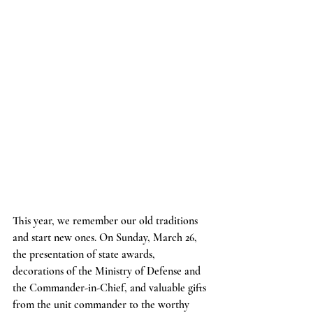
This year, we remember our old traditions 
and start new ones. On Sunday, March 26, 
the presentation of state awards, 
decorations of the Ministry of Defense and 
the Commander-in-Chief, and valuable gifts 
from the unit commander to the worthy 