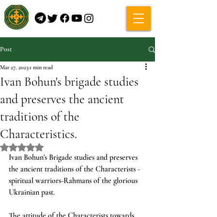
Post
Mar 27, 2023
1 min read
Ivan Bohun's brigade studies
and preserves the ancient
traditions of the
Characteristics.
Rated NaN out of 5 stars.
Ivan Bohun's Brigade studies and preserves 
the ancient traditions of the Characterists - 
spiritual warriors-Rahmans of the glorious 
Ukrainian past. 
The attitude of the Characterists towards 