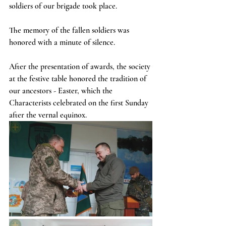
soldiers of our brigade took place.
The memory of the fallen soldiers was 
honored with a minute of silence.
After the presentation of awards, the society 
at the festive table honored the tradition of 
our ancestors - Easter, which the 
Characterists celebrated on the first Sunday 
after the vernal equinox.