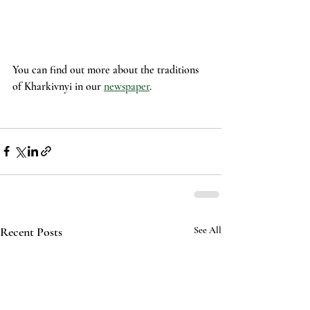
You can find out more about the traditions 
of Kharkivnyi in our 
newspaper
.
Recent Posts
See All