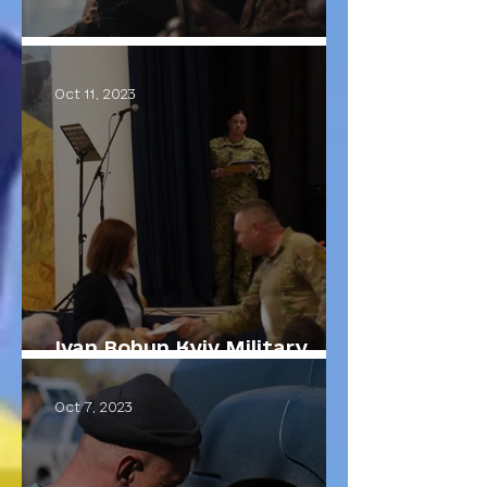
Cultural Paratroopers
Oct 11, 2023
Ivan Bohun Kyiv Military
Lyceum
Oct 7, 2023