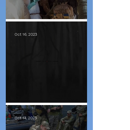
Сall sign - "Lutyi"
Oct 16, 2023
Hunting continues
Oct 14, 2023