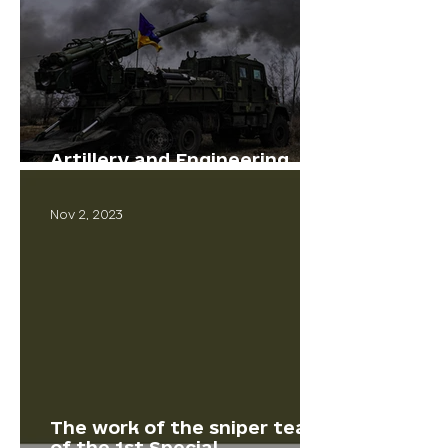
Artillery and Engineering
Corps Day
Nov 2, 2023
The work of the sniper team
of the 1st Special