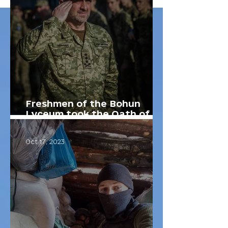
Freshmen of the Bohun
Lyceum took the Oath of a
Lyceum Student.
Oct 17, 2023