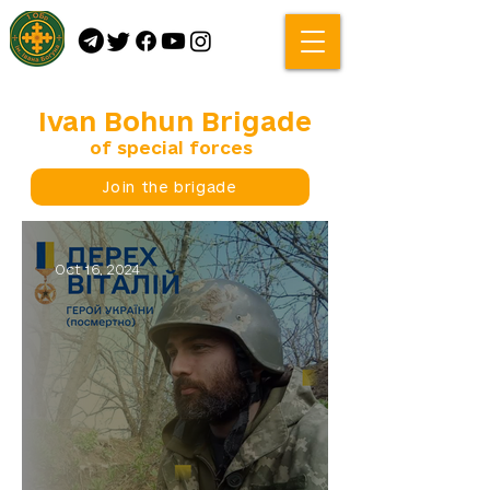
Ivan Bohun Brigade
of special forces
Join the brigade
Oct 16, 2024