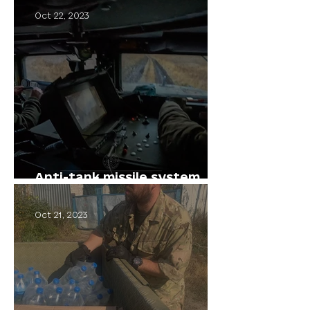
Oct 22, 2023
Anti-tank missile system
"Stugna"
Oct 21, 2023