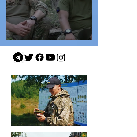
"Viter" (Wind)