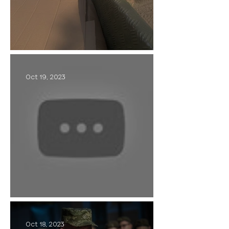
Civil-Military Cooperation
Oct 19, 2023
Callsign - "Krasniy"
Oct 18, 2023