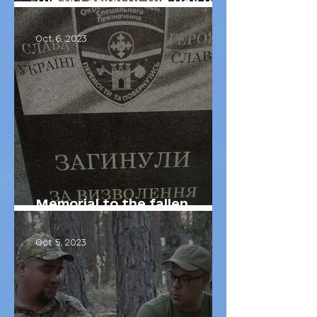
Defenders of Ukraine
Oct 6, 2023
Memorial to the fallen
soldiers of our brigade
Oct 5, 2023