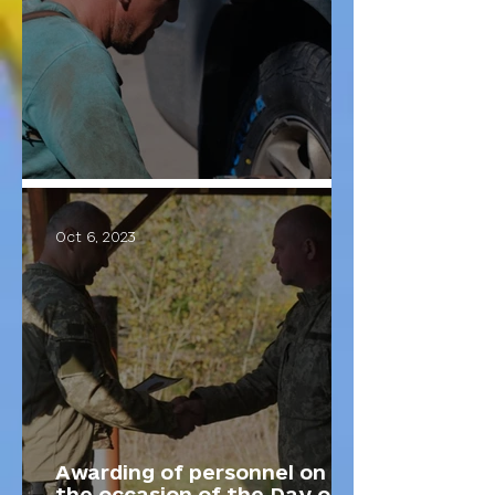
The "Fixies" unit.
Oct 6, 2023
Awarding of personnel on
the occasion of the Day of