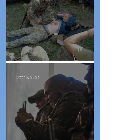
Training TCCC
Oct 13, 2023