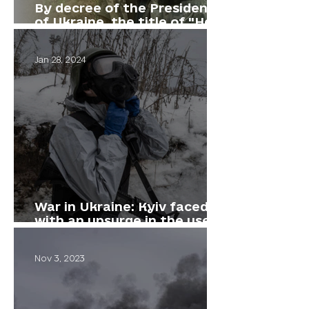
By decree of the President
of Ukraine, the title of "Hero
of Ukraine" was awarded to
our comrade, Vitalii Derekh
Jan 28, 2024
War in Ukraine: Kyiv faced
with an upsurge in the use
of gas by the Russian army
Nov 3, 2023