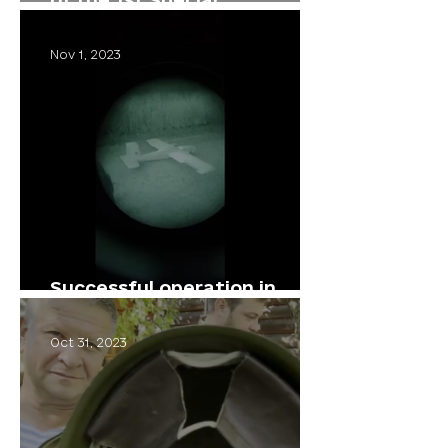
Operations Brigade in the
Serebriansky Forest
Nov 1, 2023
Successful operation in
cooperation with comrades
Oct 31, 2023