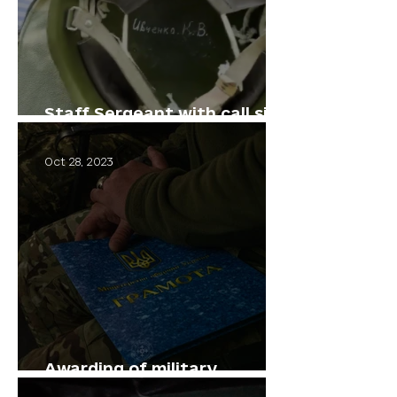
Staff Sergeant with call sign
"Viking"
Oct 28, 2023
Awarding of military
personnel.