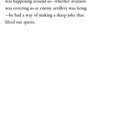
was happening around us—whether aviation 
was covering us or enemy artillery was firing
—he had a way of making a sharp joke that 
lifted our spirits.