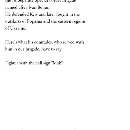
the 1st Separate Special Forces Brigade 
named after Ivan Bohun.
He defended Kyiv and later fought in the 
outskirts of Popasna and the eastern regions 
of Ukraine.
Here’s what his comrades, who served with 
him in our brigade, have to say:
Fighter with the call sign "Mak":