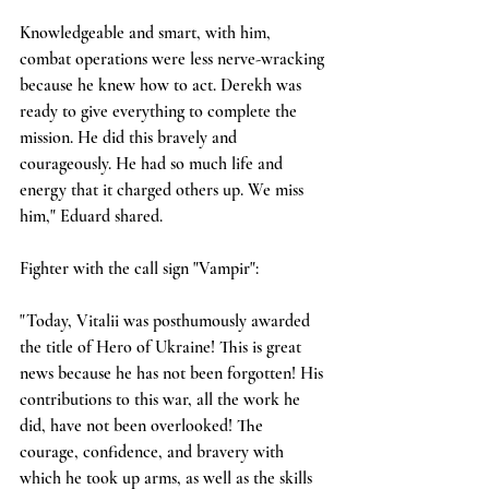
Knowledgeable and smart, with him, 
combat operations were less nerve-wracking 
because he knew how to act. Derekh was 
ready to give everything to complete the 
mission. He did this bravely and 
courageously. He had so much life and 
energy that it charged others up. We miss 
him," Eduard shared.
Fighter with the call sign "Vampir":
"Today, Vitalii was posthumously awarded 
the title of Hero of Ukraine! This is great 
news because he has not been forgotten! His 
contributions to this war, all the work he 
did, have not been overlooked! The 
courage, confidence, and bravery with 
which he took up arms, as well as the skills 