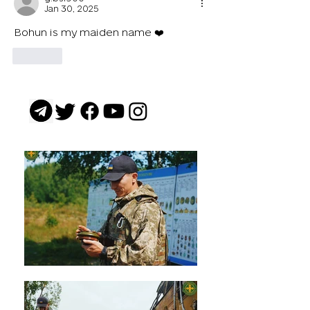
Jan 30, 2025
Bohun is my maiden name ❤️
Like