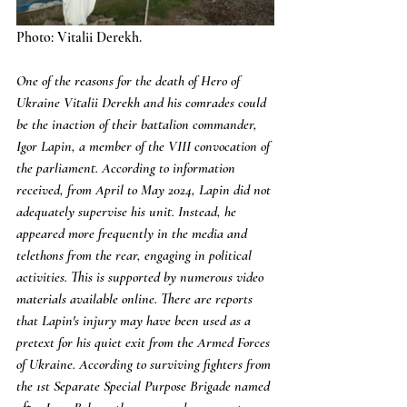
Photo: Vitalii Derekh.
One of the reasons for the death of Hero of 
Ukraine Vitalii Derekh and his comrades could 
be the inaction of their battalion commander, 
Igor Lapin, a member of the VIII convocation of 
the parliament. According to information 
received, from April to May 2024, Lapin did not 
adequately supervise his unit. Instead, he 
appeared more frequently in the media and 
telethons from the rear, engaging in political 
activities. This is supported by numerous video 
materials available online. There are reports 
that Lapin's injury may have been used as a 
pretext for his quiet exit from the Armed Forces 
of Ukraine. According to surviving fighters from 
the 1st Separate Special Purpose Brigade named 