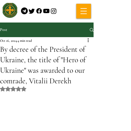
Post
Oct 16, 2024
4 min read
By decree of the President of
Ukraine, the title of "Hero of
Ukraine" was awarded to our
comrade, Vitalii Derekh
Rated NaN out of 5 stars.