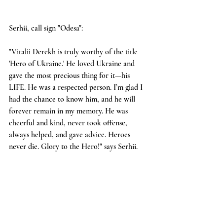
Serhii, call sign "Odesa":
"Vitalii Derekh is truly worthy of the title 
'Hero of Ukraine.' He loved Ukraine and 
gave the most precious thing for it—his 
LIFE. He was a respected person. I’m glad I 
had the chance to know him, and he will 
forever remain in my memory. He was 
cheerful and kind, never took offense, 
always helped, and gave advice. Heroes 
never die. Glory to the Hero!" says Serhii.