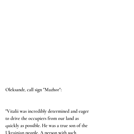
Oleksandr, call sign "Mazhor":
"Vitalii was incredibly determined and eager 
to drive the occupiers from our land as 
quickly as possible. He was a true son of the 
Ukrainian people. A person with such 