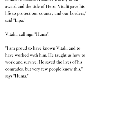
award and the title of Hero, Vitalii gave his 
life to protect our country and our borders," 
said "Lipa."
Vitalii, call sign "Huma":
"I am proud to have known Vitalii and to 
have worked with him. He taught us how to 
work and survive. He saved the lives of his 
comrades, but very few people know this," 
says "Huma."