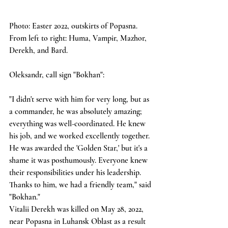
Photo: Easter 2022, outskirts of Popasna. 
From left to right: Huma, Vampir, Mazhor, 
Derekh, and Bard.
Oleksandr, call sign "Bokhan":
"I didn't serve with him for very long, but as 
a commander, he was absolutely amazing; 
everything was well-coordinated. He knew 
his job, and we worked excellently together. 
He was awarded the 'Golden Star,' but it's a 
shame it was posthumously. Everyone knew 
their responsibilities under his leadership. 
Thanks to him, we had a friendly team," said 
"Bokhan."
Vitalii Derekh was killed on May 28, 2022, 
near Popasna in Luhansk Oblast as a result 