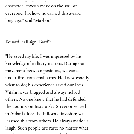
character leaves a mark on the soul of 
everyone. I believe he earned this award 
long ago," said "Mazhor."
Eduard, call sign "Bard":
"He saved my life. I was impressed by his 
knowledge of military matters. During our 
movement between positions, we came 
under fire from small arms. He knew exactly 
what to do; his experience saved our lives. 
Vitalii never bragged and always helped 
others. No one knew that he had defended 
the country on Instytutska Street or served 
in Aidar before the full-scale invasion; we 
learned this from others. He always made us 
laugh. Such people are rare; no matter what 