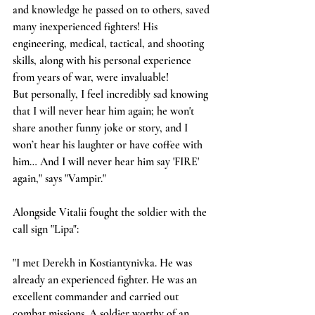
and knowledge he passed on to others, saved 
many inexperienced fighters! His 
engineering, medical, tactical, and shooting 
skills, along with his personal experience 
from years of war, were invaluable!
But personally, I feel incredibly sad knowing 
that I will never hear him again; he won't 
share another funny joke or story, and I 
won’t hear his laughter or have coffee with 
him… And I will never hear him say 'FIRE' 
again," says "Vampir."
Alongside Vitalii fought the soldier with the 
call sign "Lipa":
"I met Derekh in Kostiantynivka. He was 
already an experienced fighter. He was an 
excellent commander and carried out 
combat missions. A soldier worthy of an 