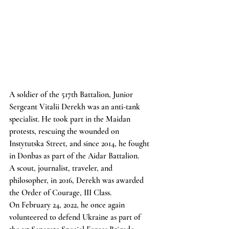
A soldier of the 517th Battalion, Junior 
Sergeant Vitalii Derekh was an anti-tank 
specialist. He took part in the Maidan 
protests, rescuing the wounded on 
Instytutska Street, and since 2014, he fought 
in Donbas as part of the Aidar Battalion.
A scout, journalist, traveler, and 
philosopher, in 2016, Derekh was awarded 
the Order of Courage, III Class.
On February 24, 2022, he once again 
volunteered to defend Ukraine as part of 