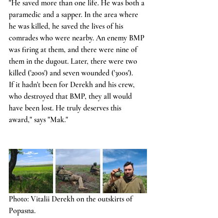
"He saved more than one life. He was both a 
paramedic and a sapper. In the area where 
he was killed, he saved the lives of his 
comrades who were nearby. An enemy BMP 
was firing at them, and there were nine of 
them in the dugout. Later, there were two 
killed ('200s') and seven wounded ('300s').
If it hadn't been for Derekh and his crew, 
who destroyed that BMP, they all would 
have been lost. He truly deserves this 
award," says "Mak."
Photo: Vitalii Derekh on the outskirts of 
Popasna.