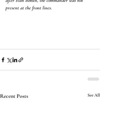
after Ivan Bohun, the commander was not 
present at the front lines.
Recent Posts
See All