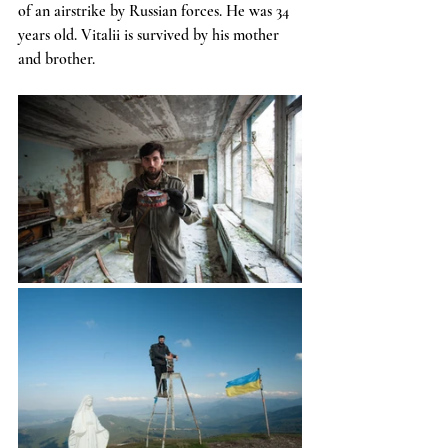
of an airstrike by Russian forces. He was 34 
years old. Vitalii is survived by his mother 
and brother.