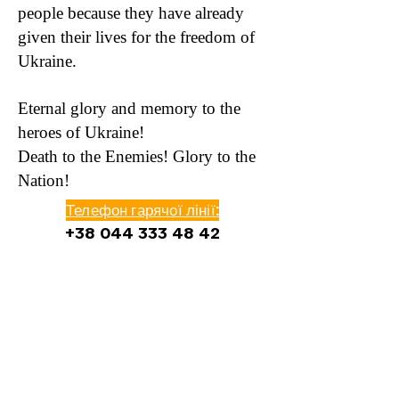
people because they have already
given their lives for the freedom of
Ukraine.
Eternal glory and memory to the
heroes of Ukraine!
Death to the Enemies! Glory to the
Nation!
Телефон гарячої лінії:
+38 044 333 48 42