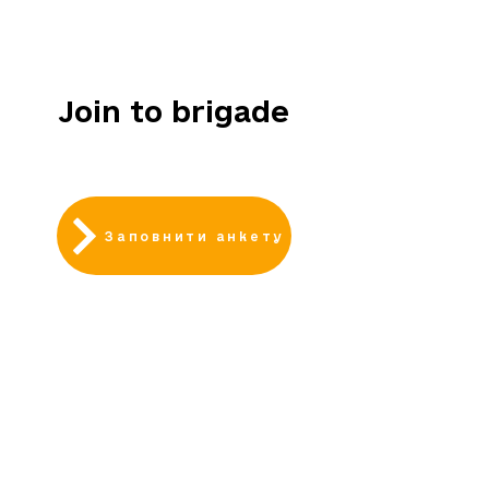
НАБІР
ВІДКРИТИЙ
Join to brigade
Заповнити анкету
АКТУАЛЬНІ