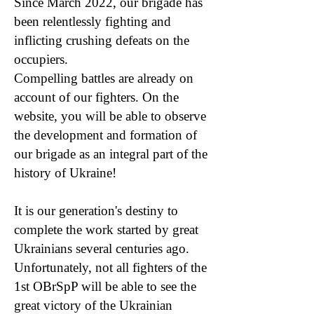
Since March 2022, our brigade has
been relentlessly fighting and
inflicting crushing defeats on the
occupiers.
Compelling battles are already on
account of our fighters. On the
website, you will be able to observe
the development and formation of
our brigade as an integral part of the
history of Ukraine!
It is our generation's destiny to
complete the work started by great
Ukrainians several centuries ago.
Unfortunately, not all fighters of the
1st OBrSpP will be able to see the
great victory of the Ukrainian