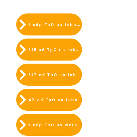
ВАКАНСІЇ
1 обр ТрО на lobbyx
515 об ТрО на lobbyx
517 об ТрО на lobbyx
43 об ТрО на lobbyx
1 обр ТрО на work.ua