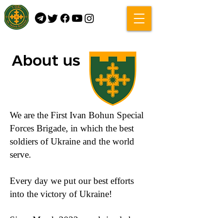
About us
We are the First Ivan Bohun Special
Forces Brigade, in which the best
soldiers of Ukraine and the world
serve.
Every day we put our best efforts
into the victory of Ukraine!