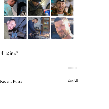
Recent Posts
See All