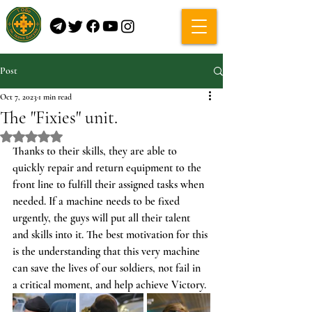
Post
Oct 7, 2023
1 min read
The "Fixies" unit.
Rated NaN out of 5 stars.
Thanks to their skills, they are able to 
quickly repair and return equipment to the 
front line to fulfill their assigned tasks when 
needed. If a machine needs to be fixed 
urgently, the guys will put all their talent 
and skills into it. The best motivation for this 
is the understanding that this very machine 
can save the lives of our soldiers, not fail in 
a critical moment, and help achieve Victory.