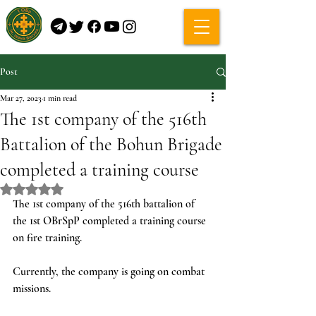
Post
Mar 27, 2023
1 min read
The 1st company of the 516th
Battalion of the Bohun Brigade
completed a training course
Rated NaN out of 5 stars.
The 1st company of the 516th battalion of 
the 1st OBrSpP completed a training course 
on fire training.
Currently, the company is going on combat 
missions.