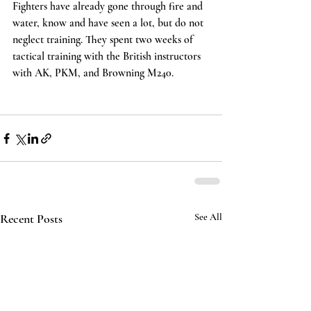
Fighters have already gone through fire and 
water, know and have seen a lot, but do not 
neglect training. They spent two weeks of 
tactical training with the British instructors 
with AK, PKM, and Browning M240.
Recent Posts
See All