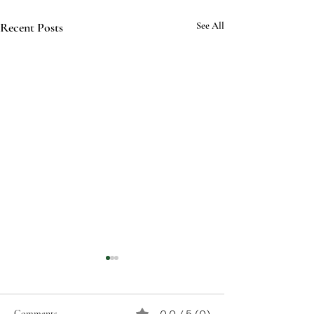
Recent Posts
See All
Comments
0.0 / 5 (0)