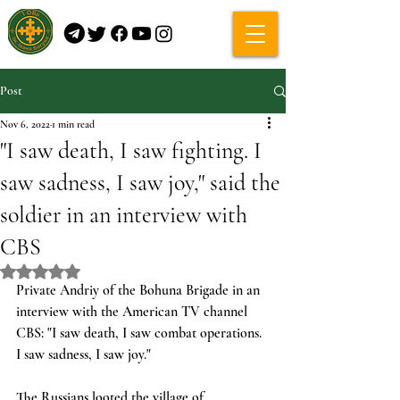
Post
Nov 6, 2022
1 min read
"I saw death, I saw fighting. I
saw sadness, I saw joy," said the
soldier in an interview with
CBS
Rated NaN out of 5 stars.
Private Andriy of the Bohuna Brigade in an 
interview with the American TV channel 
CBS: "I saw death, I saw combat operations. 
I saw sadness, I saw joy."
The Russians looted the village of 