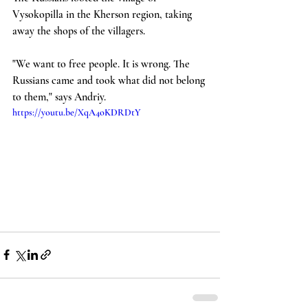
Vysokopilla in the Kherson region, taking 
away the shops of the villagers.
"We want to free people. It is wrong. The 
Russians came and took what did not belong 
to them," says Andriy.
https://youtu.be/XqA4oKDRDtY