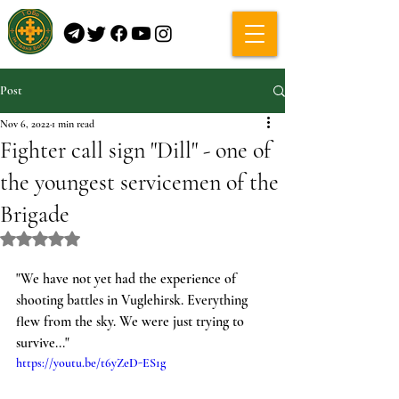
Post
Nov 6, 2022
1 min read
Fighter call sign "Dill" - one of
the youngest servicemen of the
Brigade
Rated NaN out of 5 stars.
"We have not yet had the experience of 
shooting battles in Vuglehirsk. Everything 
flew from the sky. We were just trying to 
survive..."
https://youtu.be/t6yZeD-ES1g