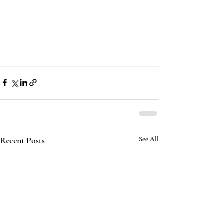
Recent Posts
See All