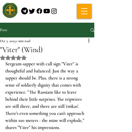
Post
Oct 5, 2023
1 min read
"Viter" (Wind)
Rated NaN out of 5 stars.
Sergeant-sapper with call sign "Viter" is 
thoughtful and balanced. Just the way a 
sapper should be. Plus, there is a strong 
sense of soldierly dignity that comes with 
experience. "The Russians like to leave 
behind their little surprises. The tripwires 
are still there, and there are still 'emkas'. 
There's even something you can't approach 
within 100 meters - the mine will explode," 
shares "Viter" his impressions.