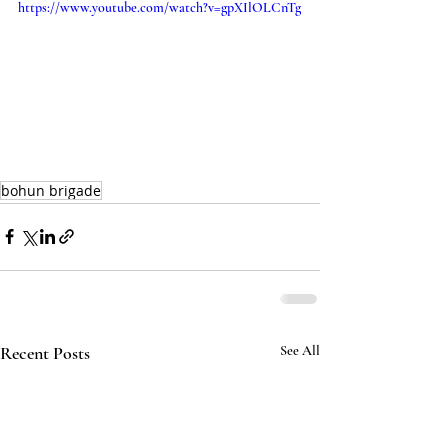
https://www.youtube.com/watch?v=gpXIlOLCnTg
bohun brigade
Recent Posts
See All