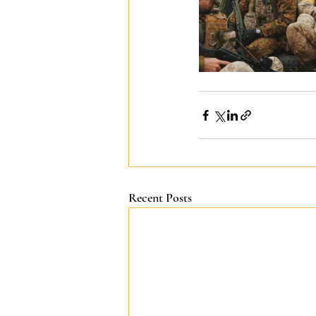
Recent Posts