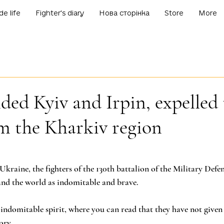
de life
Fighter's diary
Нова сторінка
Store
More
ded Kyiv and Irpin, expelled 
m the Kharkiv region
f 5 stars.
Ukraine, the fighters of the 130th battalion of the Military Defe
and the world as indomitable and brave.
f indomitable spirit, where you can read that they have not given
ory.