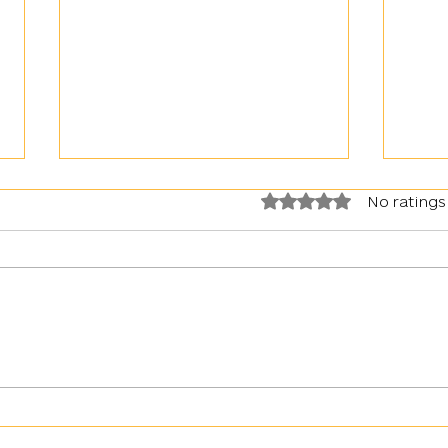
Rated 0 out of 5 stars.
No ratings
War in Ukraine: Kyiv faced with
Artil
an upsurge in the use of gas by the
Day
Russian army