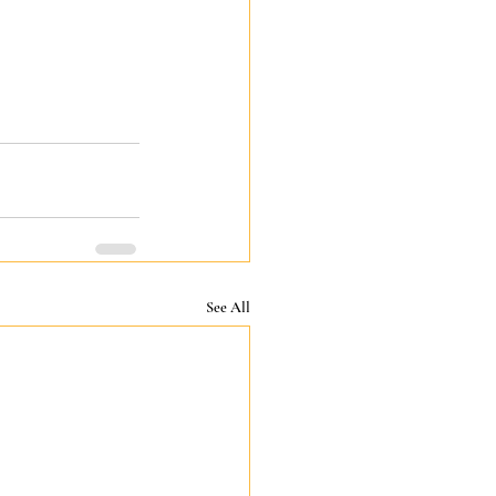
See All