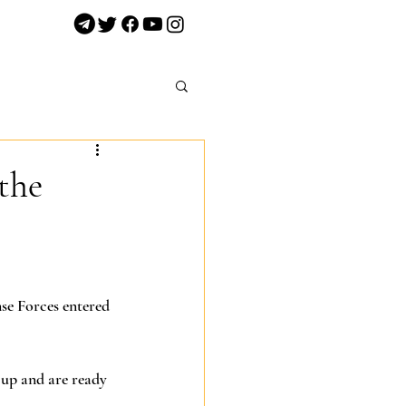
the
nse Forces entered 
 up and are ready 