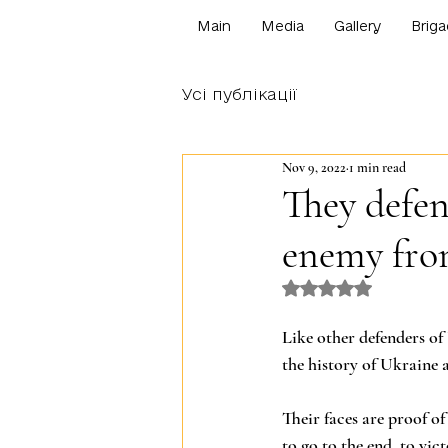
Main
Media
Gallery
Briga
Усі публікації
Nov 9, 2022
1 min read
They defen
enemy fro
Rated NaN out o
Like other defenders of 
the history of Ukraine 
Their faces are proof o
to go to the end, to vict