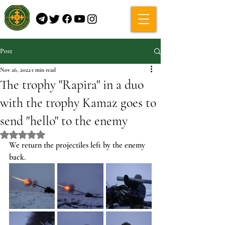
Post
Nov 26, 2022
1 min read
The trophy "Rapira" in a duo
with the trophy Kamaz goes to
send "hello" to the enemy
Rated NaN out of 5 stars.
We return the projectiles left by the enemy 
back.