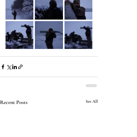
Recent Posts
See All