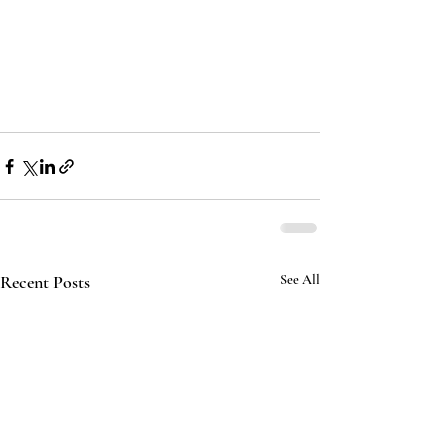
Recent Posts
See All