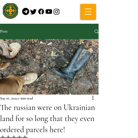
Post
Sep 16, 2022
1 min read
The russian were on Ukrainian
land for so long that they even
ordered parcels here!
Rated NaN out of 5 stars.