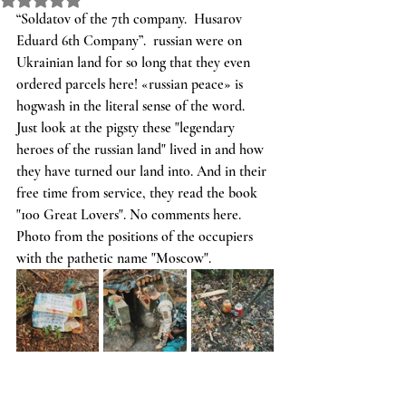
“Soldatov of the 7th company.  Husarov 
Eduard 6th Company”.  russian were on 
Ukrainian land for so long that they even 
ordered parcels here! «russian peace» is 
hogwash in the literal sense of the word.  
Just look at the pigsty these "legendary 
heroes of the russian land" lived in and how 
they have turned our land into. And in their 
free time from service, they read the book 
"100 Great Lovers". No comments here. 
Photo from the positions of the occupiers 
with the pathetic name "Moscow".