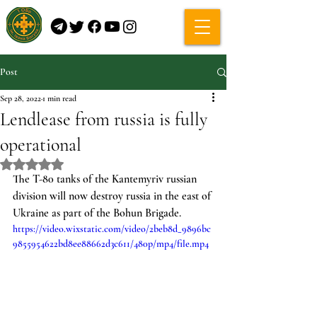
Post
Sep 28, 2022
1 min read
Lendlease from russia is fully
operational
Rated NaN out of 5 stars.
The T-80 tanks of the Kantemyriv russian 
division will now destroy russia in the east of 
Ukraine as part of the Bohun Brigade.
https://video.wixstatic.com/video/2beb8d_9896bc
9855954622bd8ee88662d3c611/480p/mp4/file.mp4