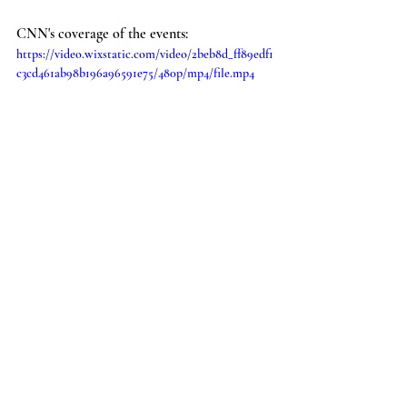
CNN's coverage of the events:
https://video.wixstatic.com/video/2beb8d_ff89edf1
c3cd461ab98b196a96591e75/480p/mp4/file.mp4