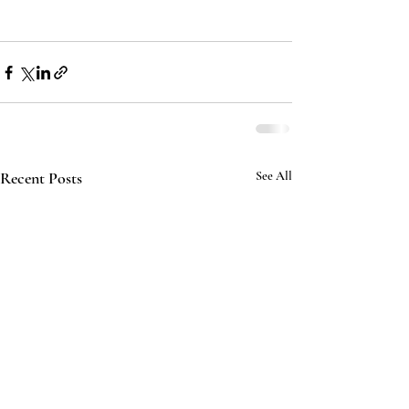
Recent Posts
See All