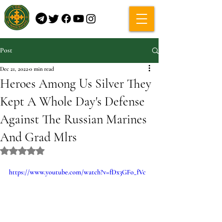
Post
Dec 21, 2022
0 min read
Heroes Among Us Silver They
Kept A Whole Day's Defense
Against The Russian Marines
And Grad Mlrs
Rated NaN out of 5 stars.
https://www.youtube.com/watch?v=fDx3GFo_fVc