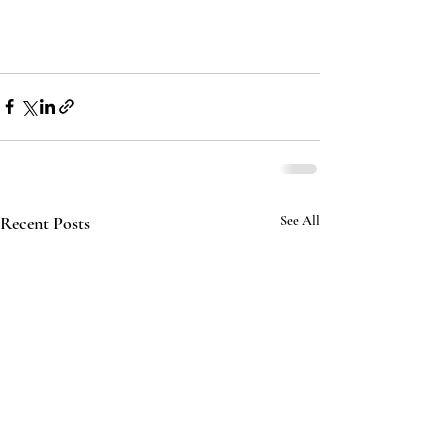
Recent Posts
See All