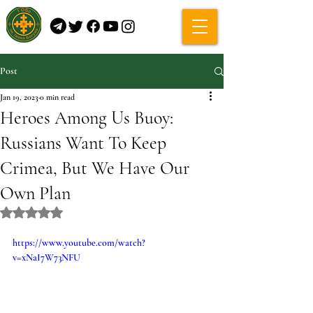
Post
Jan 19, 2023
0 min read
Heroes Among Us Buoy:
Russians Want To Keep
Crimea, But We Have Our
Own Plan
Rated NaN out of 5 stars.
https://www.youtube.com/watch?
v=xNaI7W73NFU