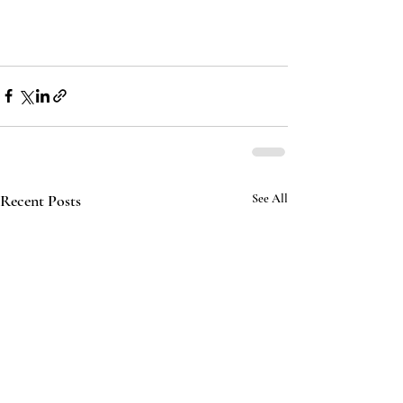
Recent Posts
See All