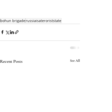
bohun brigade
russiaisateroriststate
Recent Posts
See All