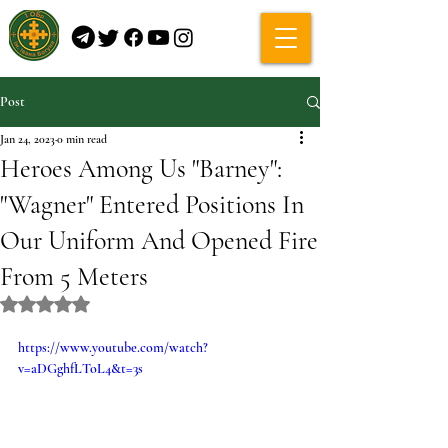
Post
Jan 24, 2023
0 min read
Heroes Among Us "Barney":
"Wagner" Entered Positions In
Our Uniform And Opened Fire
From 5 Meters
Rated NaN out of 5 stars.
https://www.youtube.com/watch?
v=aDGghfLToL4&t=3s