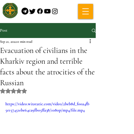
Post
Sep 21, 2022
0 min read
Evacuation of civilians in the
Kharkiv region and terrible
facts about the atrocities of the
Russian
Rated NaN out of 5 stars.
https://video.wixstatic.com/video/2beb8d_f00a4fb
5e157451ebe64ca9fb05ffa38/1080p/mp4/file.mp4