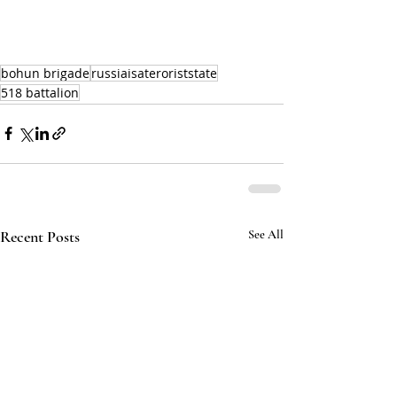
bohun brigade
russiaisateroriststate
518 battalion
Recent Posts
See All