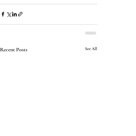
Recent Posts
See All