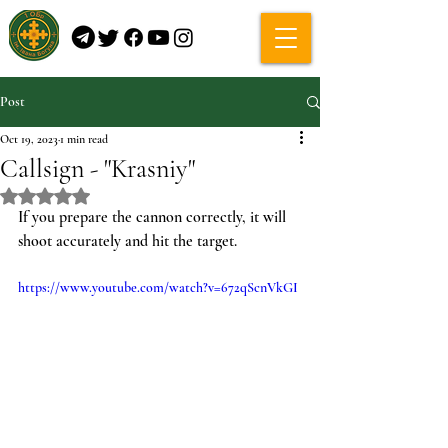
Post
Oct 19, 2023
1 min read
Callsign - "Krasniy"
Rated NaN out of 5 stars.
If you prepare the cannon correctly, it will 
shoot accurately and hit the target.
https://www.youtube.com/watch?v=672qScnVkGI