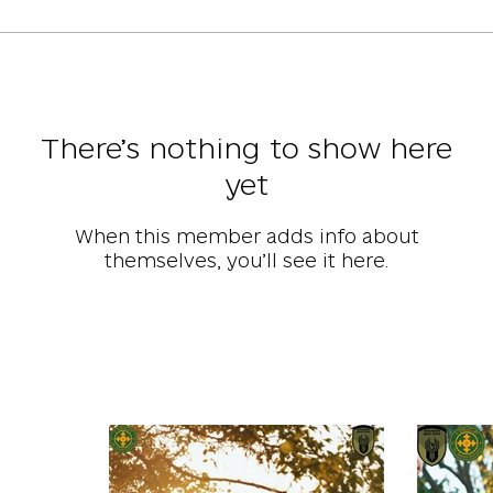
There’s nothing to show here
yet
When this member adds info about
themselves, you’ll see it here.