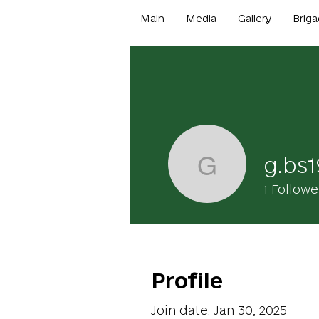
Main
Media
Gallery
Briga
g.bs
g.bs1900
1
Followe
Profile
Join date: Jan 30, 2025