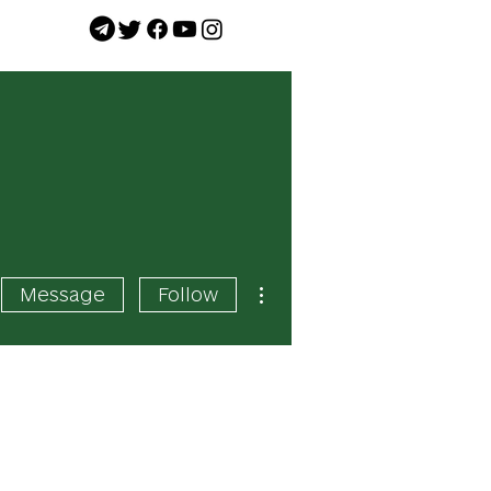
More actions
Message
Follow