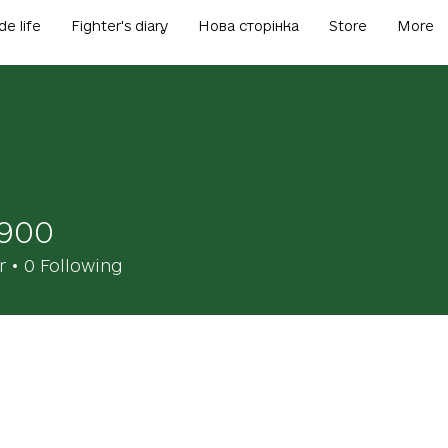
de life
Fighter's diary
Нова сторінка
Store
More
1900
r
0
Following