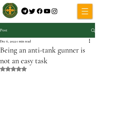
Post
Dec 6, 2022
1 min read
Being an anti-tank gunner is
not an easy task
Rated NaN out of 5 stars.