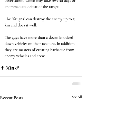
observation, which may take several days or 
an immediate defeat of the target.
The "Stugna" can destroy the enemy up to 5 
km and does it well.
The guys have more than a dozen knocked-
down vehicles on their account. In addition, 
they are masters of creating barbecue from 
enemy vehicles and crew.
Recent Posts
See All