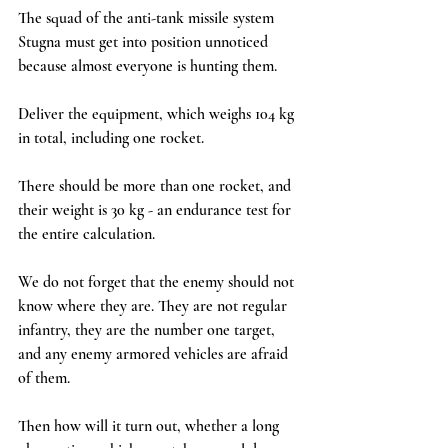
The squad of the anti-tank missile system 
Stugna must get into position unnoticed 
because almost everyone is hunting them.
Deliver the equipment, which weighs 104 kg 
in total, including one rocket.
There should be more than one rocket, and 
their weight is 30 kg - an endurance test for 
the entire calculation.
We do not forget that the enemy should not 
know where they are. They are not regular 
infantry, they are the number one target, 
and any enemy armored vehicles are afraid 
of them.
Then how will it turn out, whether a long 