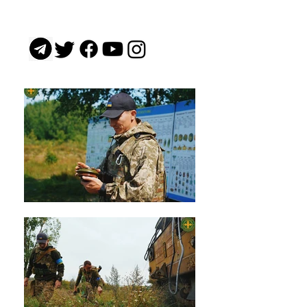
gas by the Russian army