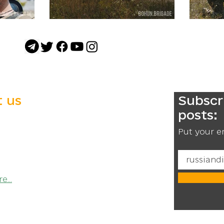
 us
Subscr
posts:
he newly created 1st Separate
Purpose Brigade named after
Put your e
un.
Ukraine!
...