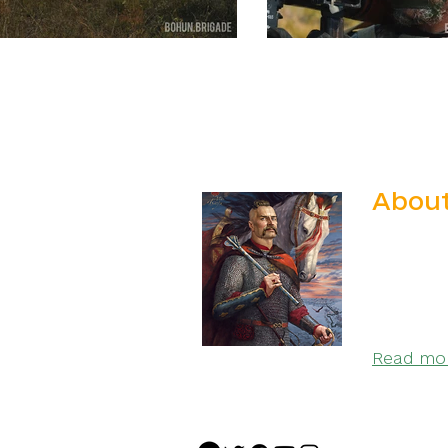
About
We are t
Special 
Ivan Boh
Glory to 
Read more