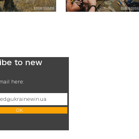
ibe to new
mail here:
ОК