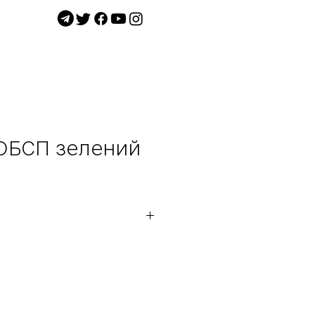
 ОБСП зелений