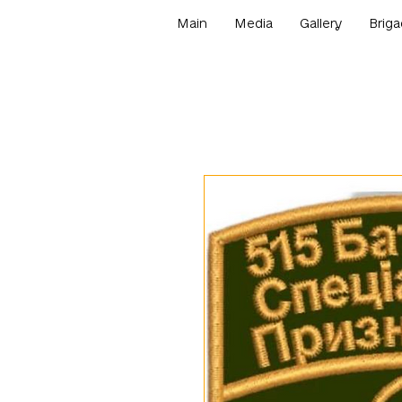
Main
Media
Gallery
Briga