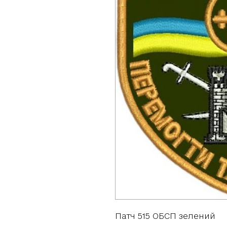
Патч 515 ОБСП зелений