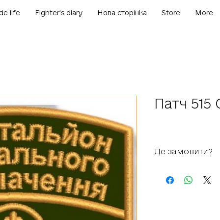
de life
Fighter's diary
Нова сторінка
Store
More
Патч 515
Де замовити?
+38 050 812 81 81