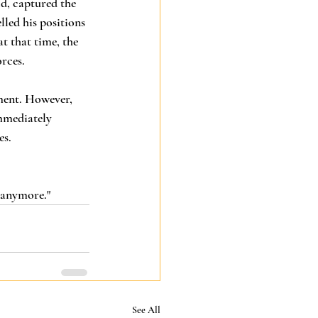
d, captured the 
led his positions 
t that time, the 
rces. 
ment. However, 
mmediately 
s. 
e anymore."
See All