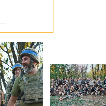
lery and Engineering Corps