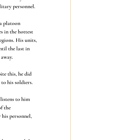
itary personnel. 
a platoon 
 in the hottest 
gions. His units, 
il the last in 
 away. 
e this, he did 
to his soldiers. 
listens to him 
f the 
his personnel, 