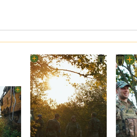
War in Ukraine: Kyiv faced with
Artil
an upsurge in the use of gas by the
Day
Russian army