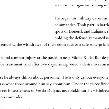
accurate recognition among mil
He began his military career as 
commander. Took part in battles
spots of Donetsk and Luhansk re
holding the defense, remained unt
 ensuring the withdrawal of their comrades to a safe zone 30 km
n and a minor injury at the position near Midna Ruda. But despit
or treatment, and after two days, he expressed a desire to return 
e he always thinks about personnel. He is only 24, but everyone 
s is what those around him say about him. Under the fierce fire o
ces in settlement of Vesela Dolyna, near Bakhmut, he withdrew 
f 80 comrades. 