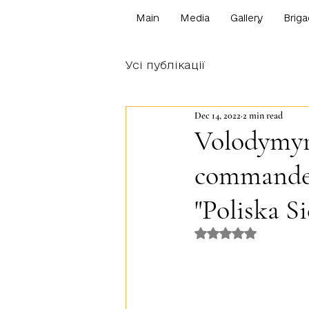
Main
Media
Gallery
Briga
Усі публікації
Dec 14, 2022
2 min read
Volodymyr 
commander
"Poliska Si
Rated NaN out o