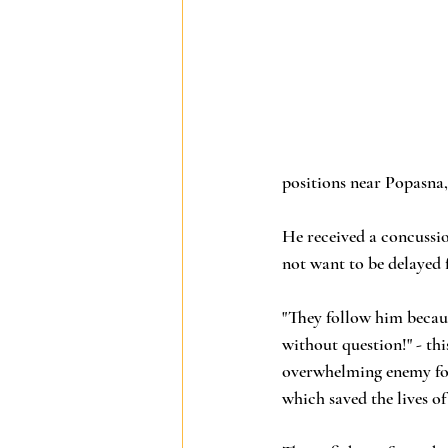
positions near Popasna,
He received a concussio
not want to be delayed f
"They follow him becaus
without question!" - thi
overwhelming enemy for
which saved the lives o