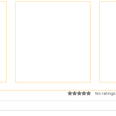
Rated 0 out of 5 stars.
No ratings