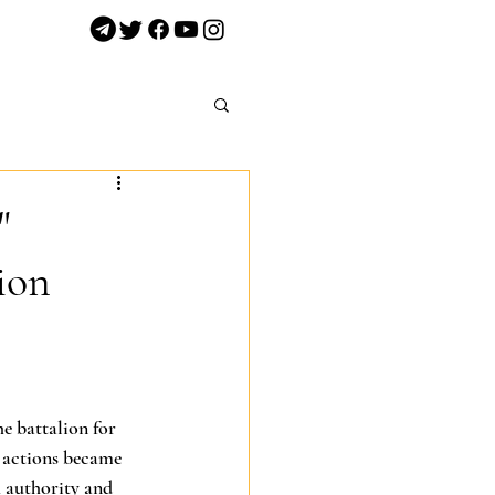
"
ion
he battalion for 
 actions became 
 authority and 