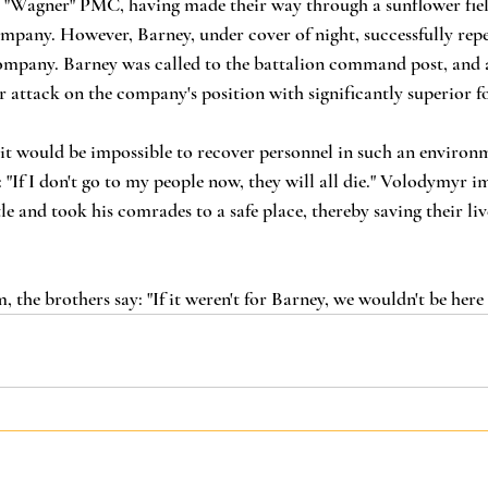
e "Wagner" PMC, having made their way through a sunflower fiel
ompany. However, Barney, under cover of night, successfully repel
company. Barney was called to the battalion command post, and a
attack on the company's position with significantly superior fo
t would be impossible to recover personnel in such an environ
"If I don't go to my people now, they will all die." Volodymyr i
tle and took his comrades to a safe place, thereby saving their live
 the brothers say: "If it weren't for Barney, we wouldn't be her