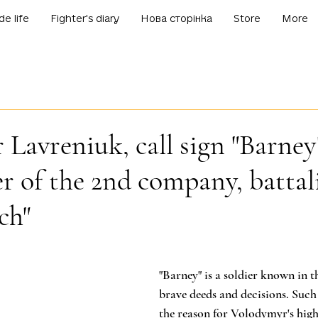
de life
Fighter's diary
Нова сторінка
Store
More
Lavreniuk, call sign "Barney
 of the 2nd company, battal
ch"
f 5 stars.
"Barney" is a soldier known in t
brave deeds and decisions. Such
the reason for Volodymyr's high