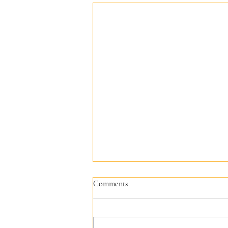
Comments