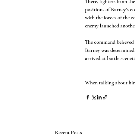
There, fighters from th
positions of Barney's c
with the forces of the 
enemy launched another 
The command believed i
Barney was determined: 
arrived at battle scenet
When talking about him,
Recent Posts