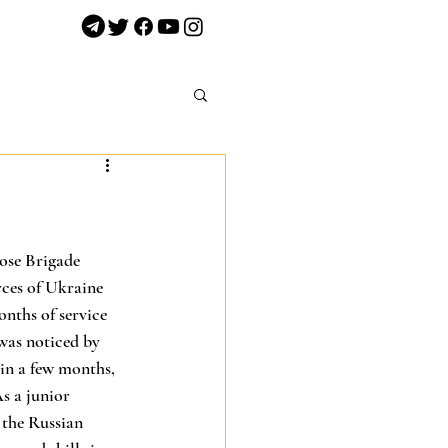
ose Brigade 
ces of Ukraine 
nths of service 
was noticed by 
in a few months, 
s a junior 
the Russian 