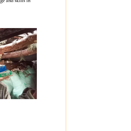
e and skills in 