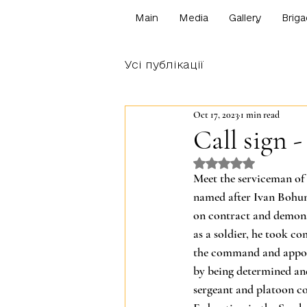
Main
Media
Gallery
Briga
Усі публікації
Oct 17, 2023
1 min read
Сall sign -
Rated NaN out o
Meet the serviceman of 
named after Ivan Bohun,
on contract and demonst
as a soldier, he took c
the command and appoin
by being determined and
sergeant and platoon c