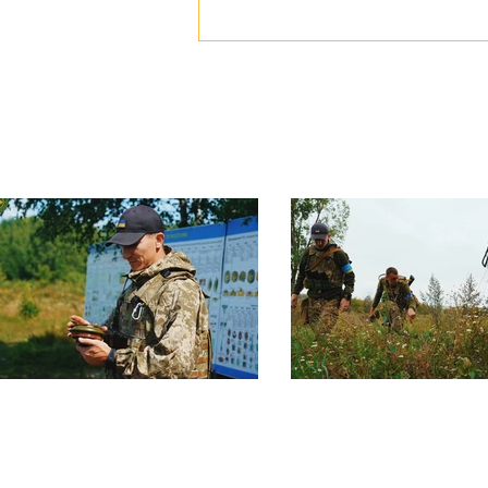
Ukraine" was awarded to our
comrade, Vitalii Derekh