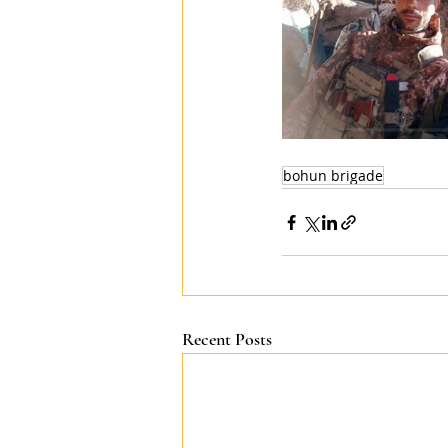
bohun brigade
Recent Posts