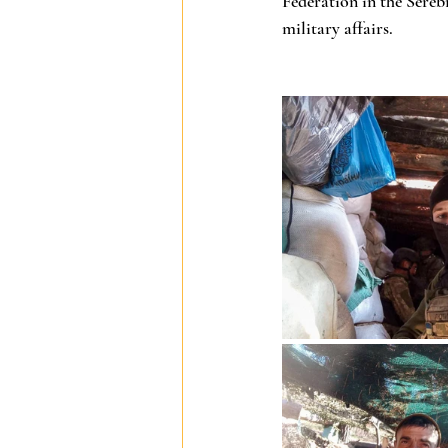
Federation in the Sereb
military affairs.