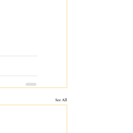
See All