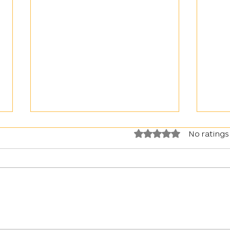
Rated 0 out of 5 stars.
No ratings
War in Ukraine: Kyiv faced with
Artil
an upsurge in the use of gas by the
Day