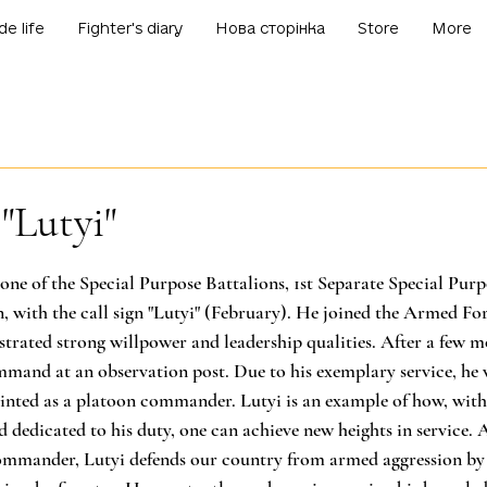
de life
Fighter's diary
Нова сторінка
Store
More
 "Lutyi"
f 5 stars.
one of the Special Purpose Battalions, 1st Separate Special Purp
 with the call sign "Lutyi" (February). He joined the Armed For
rated strong willpower and leadership qualities. After a few mo
ommand at an observation post. Due to his exemplary service, he 
ted as a platoon commander. Lutyi is an example of how, with
 dedicated to his duty, one can achieve new heights in service. A
ommander, Lutyi defends our country from armed aggression by 