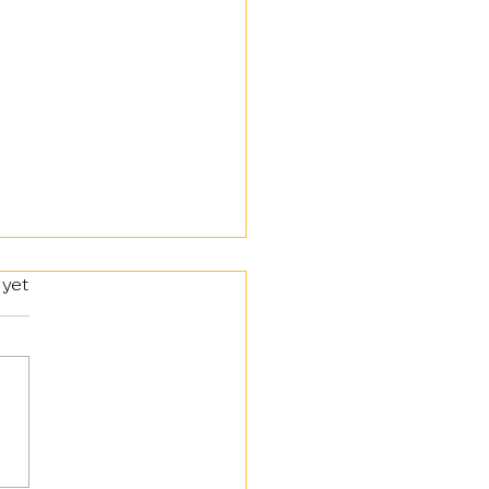
 yet
lery and Engineering Corps