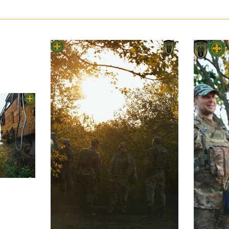
Russian army