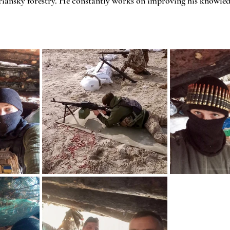
riansky forestry. He constantly works on improving his knowledg